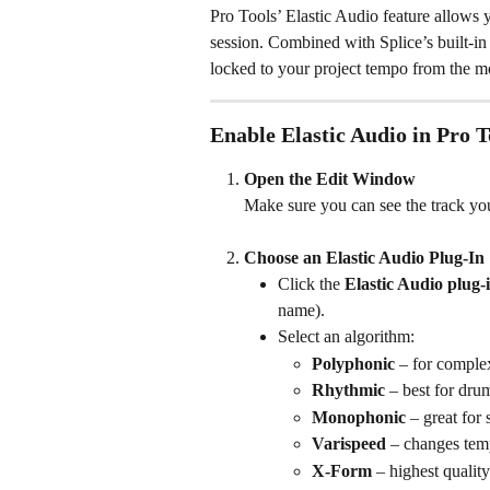
Pro Tools’ Elastic Audio feature allows 
session. Combined with Splice’s built-i
locked to your project tempo from the m
Enable Elastic Audio in Pro T
Open the Edit Window
Make sure you can see the track you
Choose an Elastic Audio Plug-In
Click the 
Elastic Audio plug-i
name).
Select an algorithm:
Polyphonic
 – for comple
Rhythmic
 – best for dru
Monophonic
 – great for
Varispeed
 – changes tem
X-Form
 – highest qualit