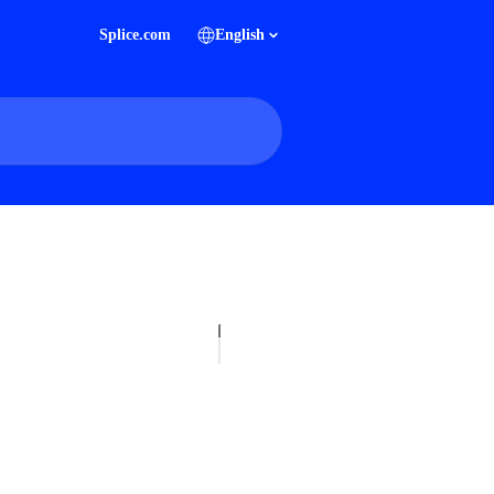
Splice.com
English