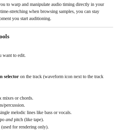
you to warp and manipulate audio timing directly in your 
n time-stretching when browsing samples, you can stay 
oment you start auditioning.
ools
 want to edit.
n selector
 on the track (waveform icon next to the track 
x mixes or chords.
ms/percussion.
 single melodic lines like bass or vocals.
po 
and
 pitch (like tape).
y (used for rendering only).