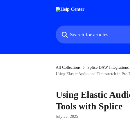
Skip to main content
Search for articles...
All Collections
Splice DAW Integrations
Using Elastic Audio and Timestretch in Pro 
Using Elastic Audi
Tools with Splice
July 22, 2025