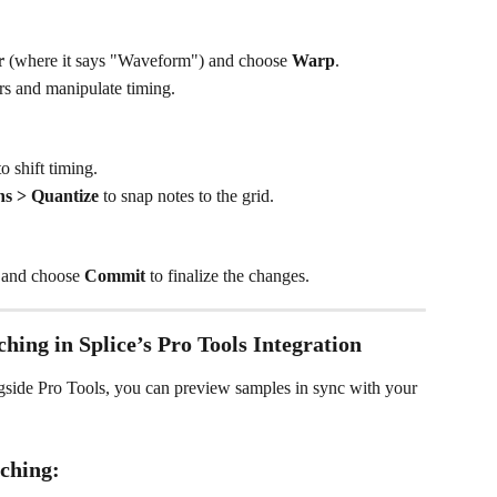
r
 (where it says "Waveform") and choose 
Warp
.
 and manipulate timing.
 shift timing.
ns > Quantize
 to snap notes to the grid.
p and choose 
Commit
 to finalize the changes.
hing in Splice’s Pro Tools Integration
side Pro Tools, you can preview samples in sync with your 
ching: