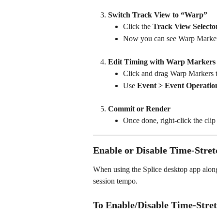
Switch Track View to “Warp”
Click the 
Track View Selecto
Now you can see Warp Markers
Edit Timing with Warp Markers
Click and drag Warp Markers to
Use 
Event > Event Operatio
Commit or Render
Once done, right-click the cli
Enable or Disable Time-Stretc
When using the Splice desktop app along
session tempo.
To Enable/Disable Time-Stret