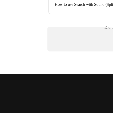
How to use Search with Sound (Spli
Did t