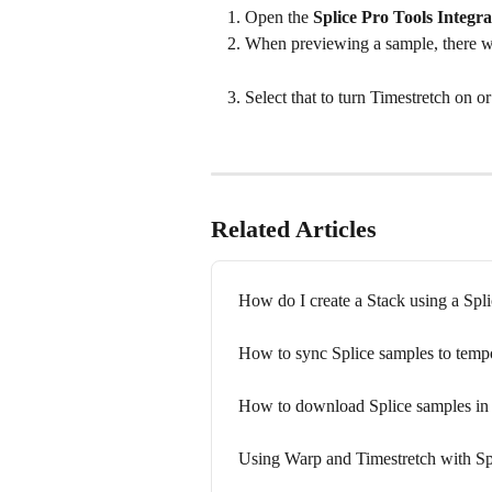
Open the 
Splice Pro Tools Integra
When previewing a sample, there wi
Select that to turn Timestretch on or 
Related Articles
How do I create a Stack using a Spl
How to sync Splice samples to temp
How to download Splice samples in
Using Warp and Timestretch with Sp