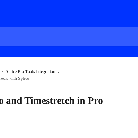
Splice Pro Tools Integration
Tools with Splice
o and Timestretch in Pro