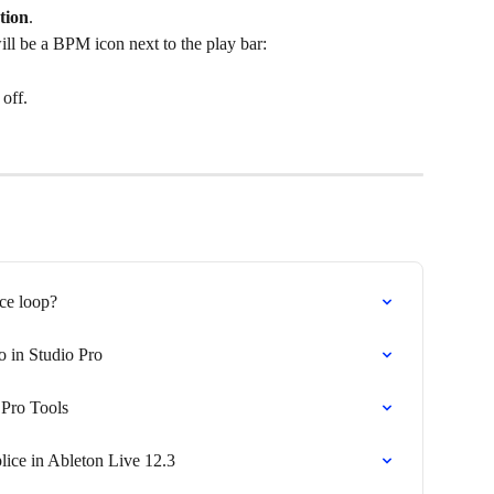
tion
.
ll be a BPM icon next to the play bar:
off. 
ice loop?
o in Studio Pro
 Pro Tools
lice in Ableton Live 12.3