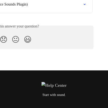
ce Sounds Plugin)
his answer your question?
😞
😐
😃
Start with sound.