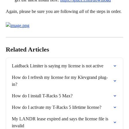
Again, please be sure you are following 
all
 of the steps in order.
Related Articles
Laidback Limiter is saying my license is not active
How do I refresh my license for my Klevgrand plug-
in?
How do I install T-Racks 5 Max?
How do I activate my T-Racks 5 lifetime license?
My LANDR lease expired and says the license file is 
invalid