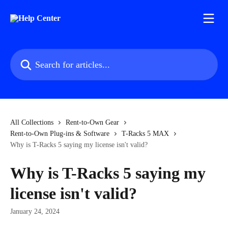
Skip to main content
Search for articles...
All Collections
Rent-to-Own Gear
Rent-to-Own Plug-ins & Software
T-Racks 5 MAX
Why is T-Racks 5 saying my license isn't valid?
Why is T-Racks 5 saying my
license isn't valid?
January 24, 2024