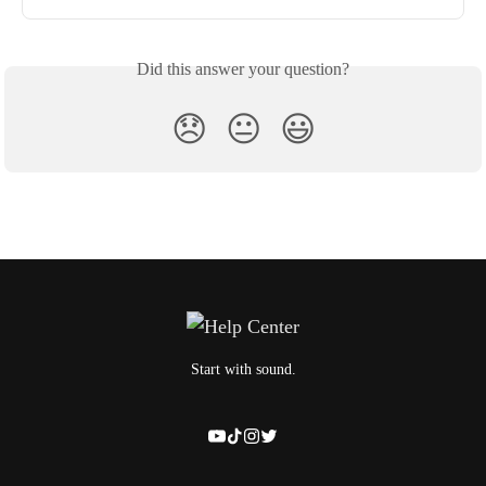
Did this answer your question?
😞
😐
😃
Start with sound.