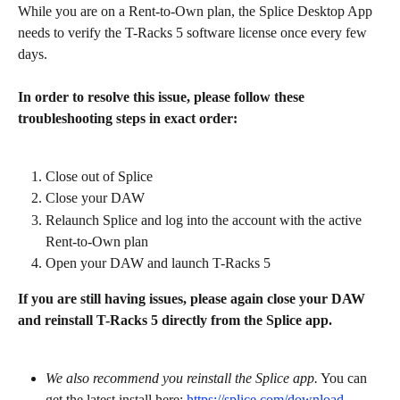
While you are on a Rent-to-Own plan, the Splice Desktop App 
needs to verify the T-Racks 5 software license once every few 
days.
In order to resolve this issue, please follow these 
troubleshooting steps in exact order:
Close out of Splice
Close your DAW
Relaunch Splice and log into the account with the active 
Rent-to-Own plan
Open your DAW and launch T-Racks 5
If you are still having issues, please again close your DAW 
and reinstall T-Racks 5 directly from the Splice app.
We also recommend you reinstall the Splice app.
 You can 
get the latest install here: 
https://splice.com/download