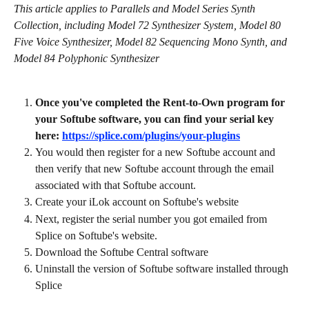
This article applies to Parallels and Model Series Synth 
Collection, including Model 72 Synthesizer System, Model 80 
Five Voice Synthesizer, Model 82 Sequencing Mono Synth, and 
Model 84 Polyphonic Synthesizer
Once you've completed the Rent-to-Own program for 
your Softube software, you can find your serial key 
here: 
https://splice.com/plugins/your-plugins
You would then register for a new Softube account and 
then verify that new Softube account through the email 
associated with that Softube account.
Create your iLok account on Softube's website
Next, register the serial number you got emailed from 
Splice on Softube's website.
Download the Softube Central software
Uninstall the version of Softube software installed through 
Splice