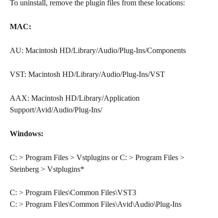
To uninstall, remove the plugin files from these locations:
MAC:
AU: Macintosh HD/Library/Audio/Plug-Ins/Components
VST: Macintosh HD/Library/Audio/Plug-Ins/VST
AAX: Macintosh HD/Library/Application 
Support/Avid/Audio/Plug-Ins/
Windows:
C: > Program Files > Vstplugins or C: > Program Files > 
Steinberg > Vstplugins*
C: > Program Files\Common Files\VST3
C: > Program Files\Common Files\Avid\Audio\Plug-Ins