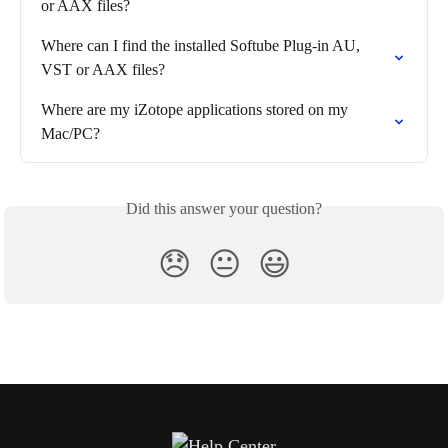
or AAX files?
Where can I find the installed Softube Plug-in AU, 
VST or AAX files?
Where are my iZotope applications stored on my 
Mac/PC?
Did this answer your question?
😞
😐
😃