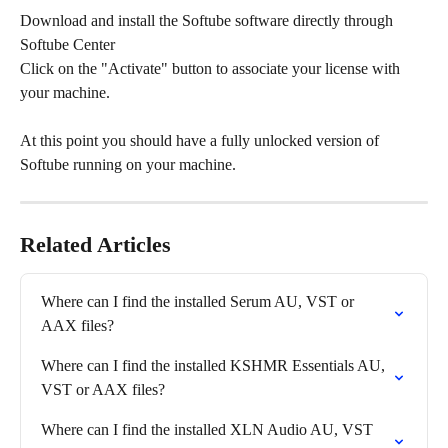
Download and install the Softube software directly through 
Softube Center
Click on the "Activate" button to associate your license with 
your machine.
At this point you should have a fully unlocked version of 
Softube running on your machine.
Related Articles
Where can I find the installed Serum AU, VST or 
AAX files?
Where can I find the installed KSHMR Essentials AU, 
VST or AAX files?
Where can I find the installed XLN Audio AU, VST 