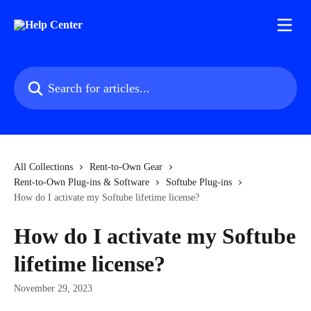
Skip to main content
Search for articles...
All Collections
Rent-to-Own Gear
Rent-to-Own Plug-ins & Software
Softube Plug-ins
How do I activate my Softube lifetime license?
How do I activate my Softube
lifetime license?
November 29, 2023