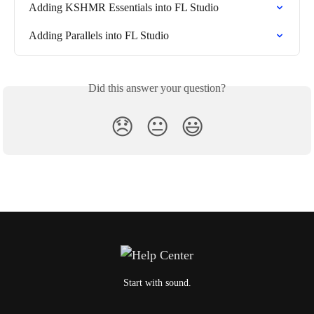
Adding KSHMR Essentials into FL Studio
Adding Parallels into FL Studio
Did this answer your question?
😞
😐
😃
Start with sound.