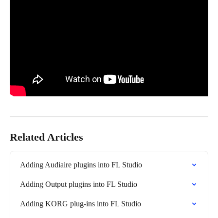
Related Articles
Adding Audiaire plugins into FL Studio
Adding Output plugins into FL Studio
Adding KORG plug-ins into FL Studio