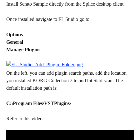
Install Serato Sample directly from the Splice desktop client.
Once installed navigate to FL Studio go to:
Options
General
Manage Plugins
On the left, you can add plugin search paths, add the location 
you installed KORG Collection 2 to and hit Start scan. The 
default installation path is:
C:\Program Files\VSTPlugins\
Refer to this video: