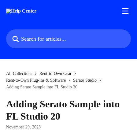
Skip to main content
Search for articles...
All Collections
Rent-to-Own Gear
Rent-to-Own Plug-ins & Software
Serato Studio
Adding Serato Sample into FL Studio 20
Adding Serato Sample into
FL Studio 20
November 29, 2023