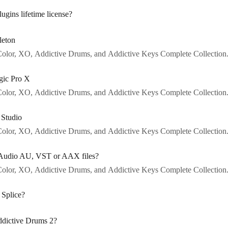
gins lifetime license?
leton
o Color, XO, Addictive Drums, and Addictive Keys Complete Collection
gic Pro X
o Color, XO, Addictive Drums, and Addictive Keys Complete Collection
 Studio
o Color, XO, Addictive Drums, and Addictive Keys Complete Collection
N Audio AU, VST or AAX files?
o Color, XO, Addictive Drums, and Addictive Keys Complete Collection
 Splice?
ddictive Drums 2?