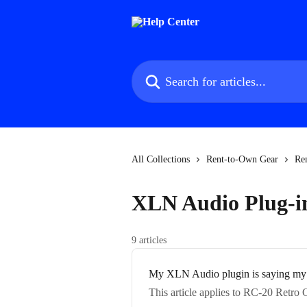
Skip to main content
Search for articles...
All Collections
Rent-to-Own Gear
Re
XLN Audio Plug-i
9 articles
My XLN Audio plugin is saying my p
This article applies to RC-20 Retr