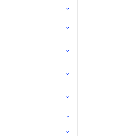
.
.
.
.