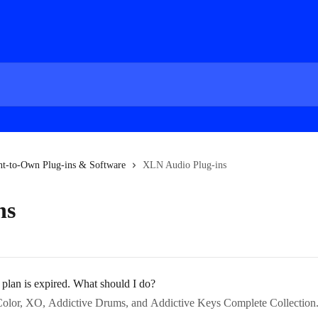
nt-to-Own Plug-ins & Software
XLN Audio Plug-ins
ns
lan is expired. What should I do?
o Color, XO, Addictive Drums, and Addictive Keys Complete Collection