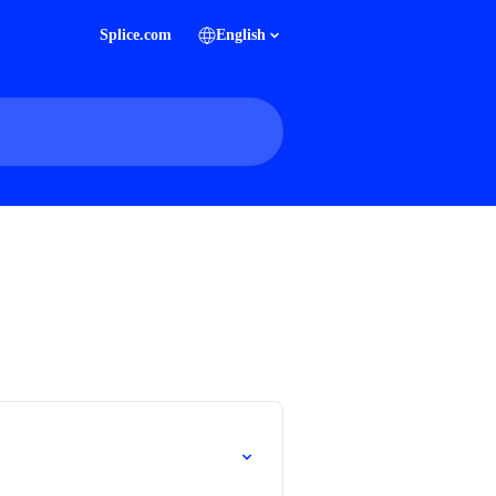
Splice.com
English
.