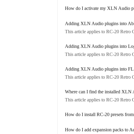
How do I activate my XLN Audio plu
Adding XLN Audio plugins into Ab
This article applies to RC-20 Retr
Adding XLN Audio plugins into Lo
This article applies to RC-20 Retr
Adding XLN Audio plugins into FL
This article applies to RC-20 Retr
Where can I find the installed XL
This article applies to RC-20 Retr
How do I install RC-20 presets from
How do I add expansion packs to A