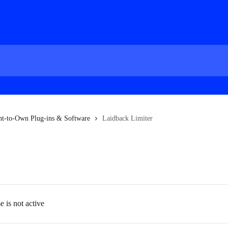
nt-to-Own Plug-ins & Software
Laidback Limiter
 is not active