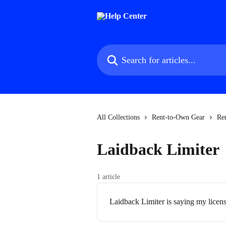
Skip to main content
Search for articles...
All Collections
Rent-to-Own Gear
Re
Laidback Limiter
1 article
Laidback Limiter is saying my license