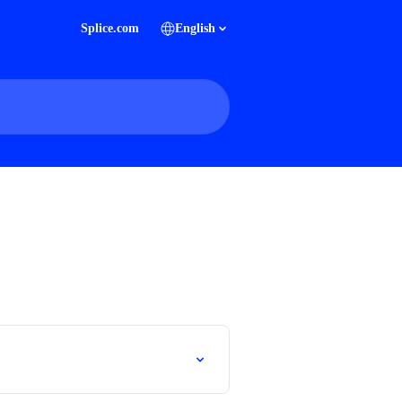
Splice.com
English