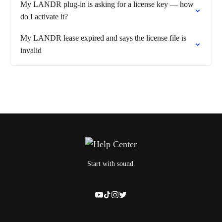
My LANDR plug-in is asking for a license key — how
do I activate it?
My LANDR lease expired and says the license file is
invalid
Start with sound.