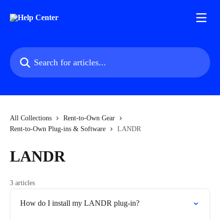
Skip to main content
Search for articles...
All Collections
Rent-to-Own Gear
Rent-to-Own Plug-ins & Software
LANDR
LANDR
3 articles
How do I install my LANDR plug-in?