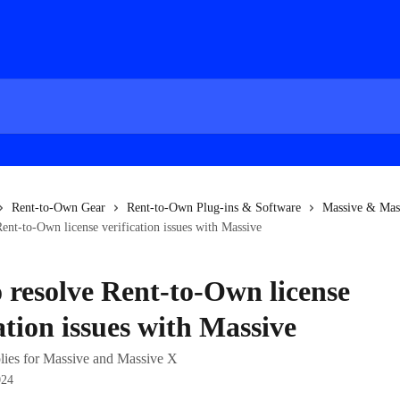
Rent-to-Own Gear
Rent-to-Own Plug-ins & Software
Massive & Mas
ent-to-Own license verification issues with Massive
 resolve Rent-to-Own license
ation issues with Massive
pplies for Massive and Massive X
024