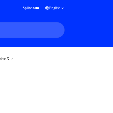
Splice.com
English
sive X