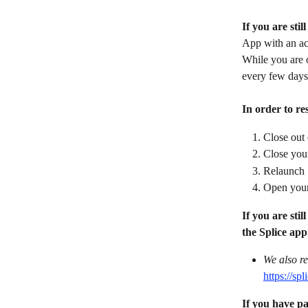
If you are stil
App with an ac
While you are 
every few days
In order to res
Close out 
Close yo
Relaunch S
Open your
If you are sti
the Splice app
We also re
https://s
If you have pa