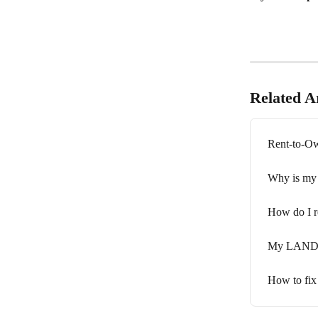
Related Ar
Rent-to-Ow
Why is my 
How do I r
My LANDR l
How to fix 