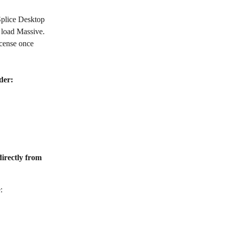
Splice Desktop 
 load Massive. 
cense once 
der:
directly from 
: 