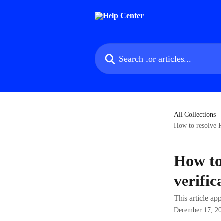
Skip to main content
Search for articles...
All Collections
How to resolve R
How to
verific
This article a
December 17, 2