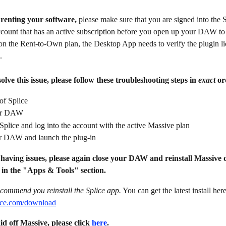
l renting your software, 
please make sure that you are signed into the 
count that has an active subscription before you open up your DAW to
on the Rent-to-Own plan, the Desktop App needs to verify the plugin li
.
olve this issue, please follow these troubleshooting steps in 
exact
 or
of Splice
ur DAW
plice and log into the account with the active Massive plan
 DAW and launch the plug-in
ll having issues, please again close your DAW and reinstall Massive 
 in the "Apps & Tools" section.
commend you reinstall the Splice app.
 You can get the latest install here
plice.com/download
id off Massive, please click 
here
.