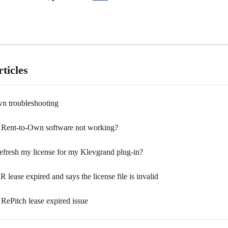
ticles
n troubleshooting
Rent-to-Own software not working?
efresh my license for my Klevgrand plug-in?
ease expired and says the license file is invalid
RePitch lease expired issue