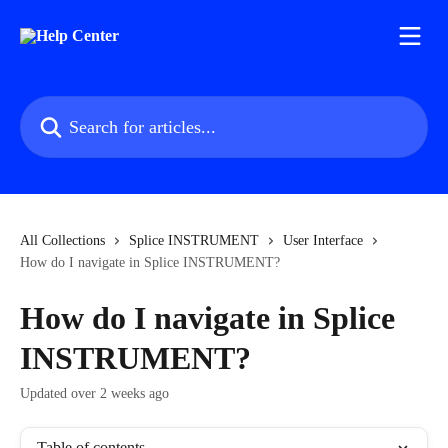
Skip to main content
Search for articles...
All Collections
Splice INSTRUMENT
User Interface
How do I navigate in Splice INSTRUMENT?
How do I navigate in Splice
INSTRUMENT?
Updated over 2 weeks ago
Table of contents