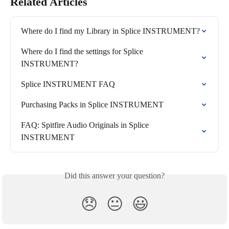
Related Articles
Where do I find my Library in Splice INSTRUMENT?
Where do I find the settings for Splice 
INSTRUMENT?
Splice INSTRUMENT FAQ
Purchasing Packs in Splice INSTRUMENT
FAQ: Spitfire Audio Originals in Splice 
INSTRUMENT
Did this answer your question?
😞
😐
😃