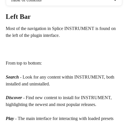
Left Bar
Most of the navigation in Splice INSTRUMENT is found on 
the left of the plugin interface.  
From top to bottom:
Search
 - Look for any content within INSTRUMENT, both 
installed and uninstalled.
Discover
 - Find new content to install for INSTRUMENT, 
highlighting the newest and most popular releases.
Play
 - The main interface for interacting with loaded presets