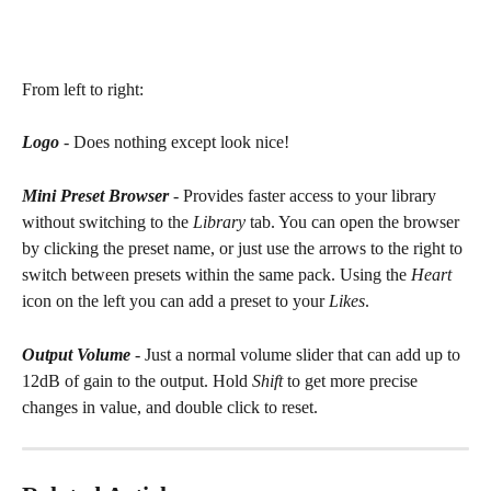
From left to right:
Logo
 - Does nothing except look nice!
Mini Preset Browser
 - Provides faster access to your library 
without switching to the 
Library
 tab. You can open the browser 
by clicking the preset name, or just use the arrows to the right to 
switch between presets within the same pack. Using the 
Heart
icon on the left you can add a preset to your 
Likes
.
Output Volume
 - Just a normal volume slider that can add up to 
12dB of gain to the output. Hold 
Shift
 to get more precise 
changes in value, and double click to reset.