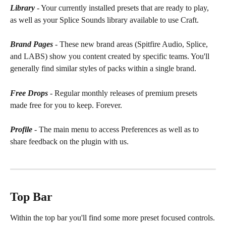
Library
 - Your currently installed presets that are ready to play, 
as well as your Splice Sounds library available to use Craft.
Brand Pages
 - These new brand areas (Spitfire Audio, Splice, 
and LABS) show you content created by specific teams. You'll 
generally find similar styles of packs within a single brand.
Free Drops
 - Regular monthly releases of premium presets 
made free for you to keep. Forever.
Profile
 - The main menu to access Preferences as well as to 
share feedback on the plugin with us.
Top Bar
Within the top bar you'll find some more preset focused controls.