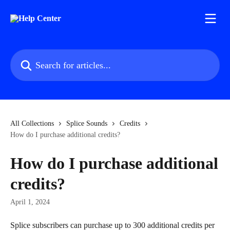
Skip to main content
Search for articles...
All Collections
Splice Sounds
Credits
How do I purchase additional credits?
How do I purchase additional
credits?
April 1, 2024
Splice subscribers can purchase up to 300 additional credits per 