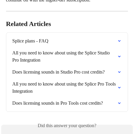
Related Articles
Splice plans - FAQ
All you need to know about using the Splice Studio 
Pro Integration
Does licensing sounds in Studio Pro cost credits?
All you need to know about using the Splice Pro Tools 
Integration
Does licensing sounds in Pro Tools cost credits?
Did this answer your question?