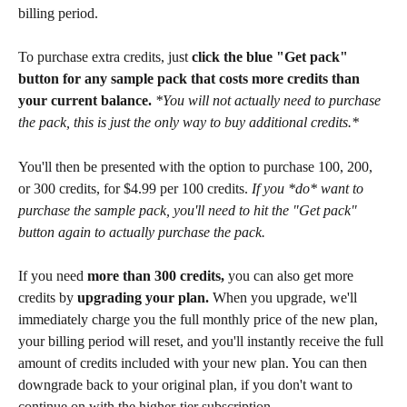
billing period.
To purchase extra credits, just 
click the blue "Get pack" 
button for any sample pack that costs more credits than 
your current balance. 
*You will not actually need to purchase 
the pack, this is just the only way to buy additional credits.*
You'll then be presented with the option to purchase 100, 200, 
or 300 credits, for $4.99 per 100 credits. 
If you *do* want to 
purchase the sample pack, you'll need to hit the "Get pack" 
button again to actually purchase the pack.
If you need 
more than 300 credits, 
you can also get more 
credits by 
upgrading your plan. 
When you upgrade, we'll 
immediately charge you the full monthly price of the new plan, 
your billing period will reset, and you'll instantly receive the full 
amount of credits included with your new plan. You can then 
downgrade back to your original plan, if you don't want to 
continue on with the higher-tier subscription.