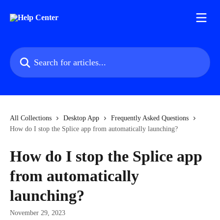
Skip to main content
Search for articles...
All Collections
Desktop App
Frequently Asked Questions
How do I stop the Splice app from automatically launching?
How do I stop the Splice app
from automatically
launching?
November 29, 2023