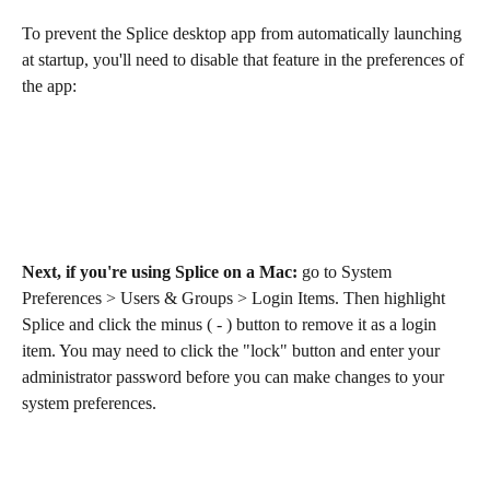
To prevent the Splice desktop app from automatically launching 
at startup, you'll need to disable that feature in the preferences of 
the app:
Next, if you're using Splice on a Mac: 
go to System 
Preferences > Users & Groups > Login Items. Then highlight 
Splice and click the minus ( - ) button to remove it as a login 
item. You may need to click the "lock" button and enter your 
administrator password before you can make changes to your 
system preferences.