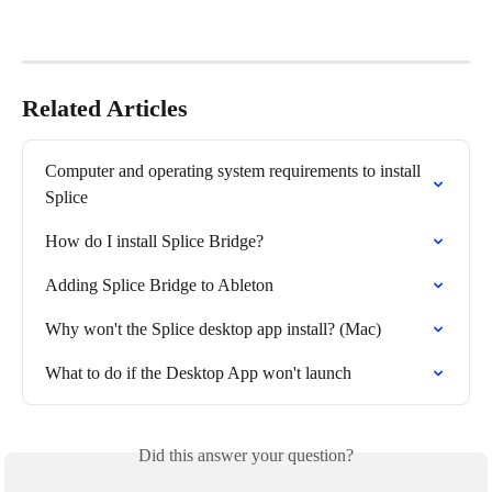
Related Articles
Computer and operating system requirements to install 
Splice
How do I install Splice Bridge?
Adding Splice Bridge to Ableton
Why won't the Splice desktop app install? (Mac)
What to do if the Desktop App won't launch
Did this answer your question?