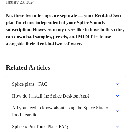
January 23, 2024
No, these two offerings are separate — your Rent-to-Own 
plan functions independent of your Splice Sounds 
subscription. However, many users like to have both so they 
can download samples, presets, and MIDI files to use 
alongside their Rent-to-Own software.
Related Articles
Splice plans - FAQ
How do I install the Splice Desktop App?
All you need to know about using the Splice Studio 
Pro Integration
Splice x Pro Tools Plans FAQ