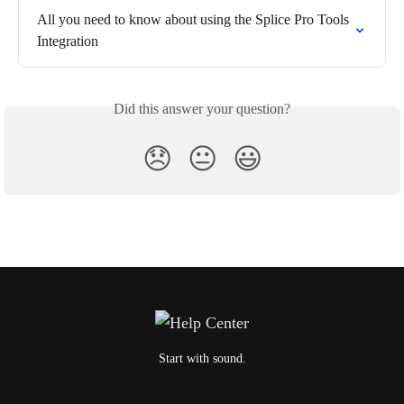
All you need to know about using the Splice Pro Tools 
Integration
Did this answer your question?
😞
😐
😃
Start with sound.