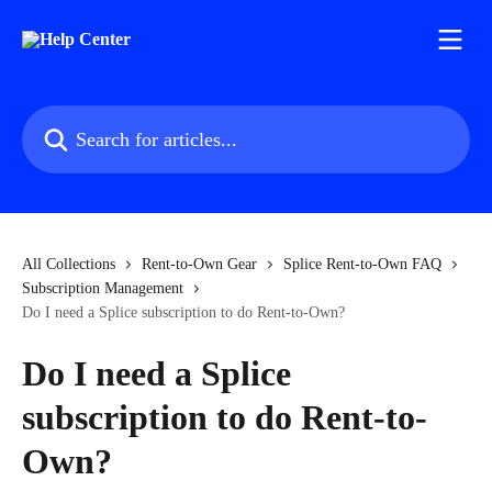
Skip to main content
Search for articles...
All Collections
Rent-to-Own Gear
Splice Rent-to-Own FAQ
Subscription Management
Do I need a Splice subscription to do Rent-to-Own?
Do I need a Splice
subscription to do Rent-to-
Own?