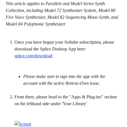
This article applies to Parallels and Model Series Synth 
Collection, including Model 72 Synthesizer System, Model 80 
Five Voice Synthesizer, Model 82 Sequencing Mono Synth, and 
Model 84 Polyphonic Synthesizer
Once you have begun your Softube subscription, please 
download the Splice Desktop App here: 
splice.com/download
Please make sure to sign into the app with the 
account with the active Rent-to-Own lease.
From there, please head to the "Apps & Plug-ins" section 
on the lefthand side under 'Your Library'