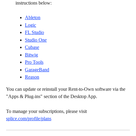
instructions below:
Ableton
Logic
FL Studio
Studio One
Cubase
Bitwig
Pro Tools
GarageBand
Reason
You can update or reinstall your Rent-to-Own software via the 
"Apps & Plug-ins" section of the Desktop App.
To manage your subscriptions, please visit 
splice.com/profile/plans