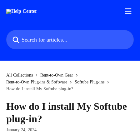
Skip to main content
Search for articles...
All Collections
Rent-to-Own Gear
Rent-to-Own Plug-ins & Software
Softube Plug-ins
How do I install My Softube plug-in?
How do I install My Softube
plug-in?
January 24, 2024