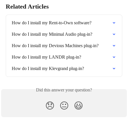
Related Articles
How do I install my Rent-to-Own software?
How do I install my Minimal Audio plug-in?
How do I install my Devious Machines plug-in?
How do I install my LANDR plug-in?
How do I install my Klevgrand plug-in?
Did this answer your question?
😞
😐
😃