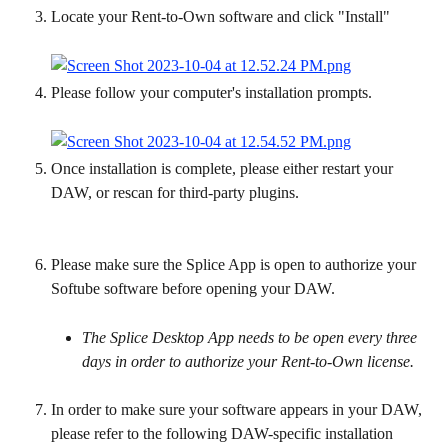
Locate your Rent-to-Own software and click "Install"
Please follow your computer's installation prompts.
Once installation is complete, please either restart your 
DAW, or rescan for third-party plugins.
Please make sure the Splice App is open to authorize your 
Softube software before opening your DAW.
The Splice Desktop App needs to be open every three 
days in order to authorize your Rent-to-Own license.
In order to make sure your software appears in your DAW, 
please refer to the following DAW-specific installation 