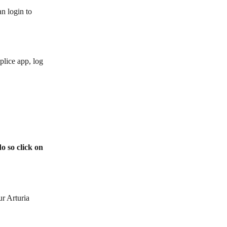
an login to
plice app, log 
o so click on 
r Arturia 