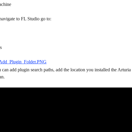
achine
navigate to FL Studio go to:
s
u can add plugin search paths, add the location you installed the Arturia 
an.