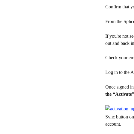
Confirm that yo
From the Splic
If you're not se
out and back in
Check your ema
Log in to the A
Once signed int
the “Activate”
Sync button on 
account.