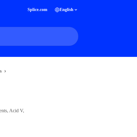
Splice.com
English
s
ents, Acid V,