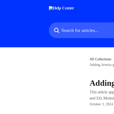
Skip to main content
Search for articles...
All Collections
Adding Arturia p
Adding
This article a
and Efx Motio
October 3, 2024