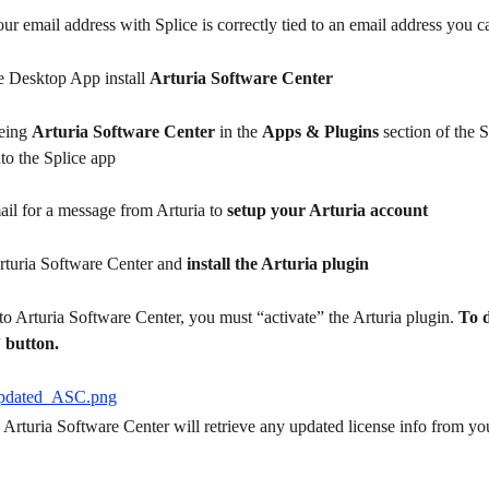
ur email address with Splice is correctly tied to an email address you c
e Desktop App install 
Arturia Software Center
eing 
Arturia Software Center
 in the 
Apps & Plugins
 section of the S
to the Splice app
il for a message from Arturia to 
setup your Arturia account
rturia Software Center and 
install the Arturia plugin
o Arturia Software Center, you must “activate” the Arturia plugin. 
To d
 button.
Arturia Software Center will retrieve any updated license info from you