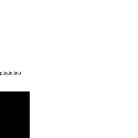
plugin into 