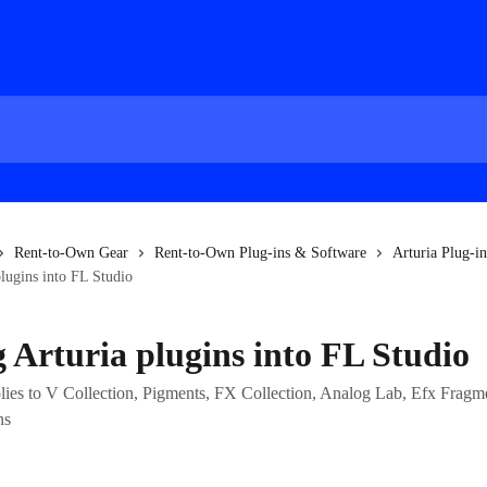
Rent-to-Own Gear
Rent-to-Own Plug-ins & Software
Arturia Plug-in
lugins into FL Studio
 Arturia plugins into FL Studio
pplies to V Collection, Pigments, FX Collection, Analog Lab, Efx Fragm
ns