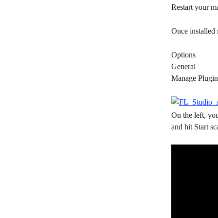
Restart your m
Once installed 
Options
General
Manage Plugin
On the left, yo
and hit Start sc