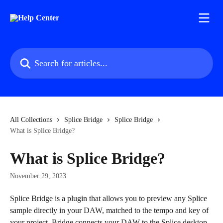
Skip to main content
Search for articles...
All Collections
Splice Bridge
Splice Bridge
What is Splice Bridge?
What is Splice Bridge?
November 29, 2023
Splice Bridge is a plugin that allows you to preview any Splice 
sample directly in your DAW, matched to the tempo and key of 
your project. Bridge connects your DAW to the Splice desktop 