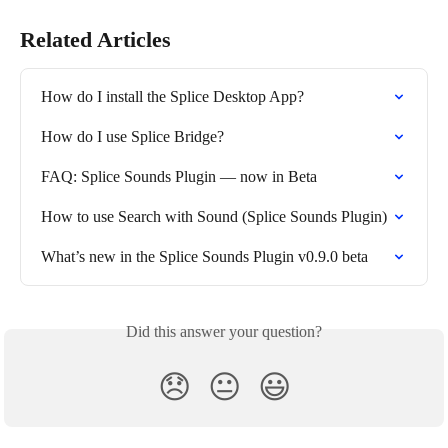
Related Articles
How do I install the Splice Desktop App?
How do I use Splice Bridge?
FAQ: Splice Sounds Plugin — now in Beta
How to use Search with Sound (Splice Sounds Plugin)
What’s new in the Splice Sounds Plugin v0.9.0 beta
Did this answer your question?
😞
😐
😃