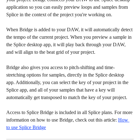
application so you can easily preview loops and samples from 
Splice in the context of the project you're working on.
When Bridge is added to your DAW, it will automatically detect 
the tempo of the current project. When you preview a sample in 
the Splice desktop app, it will play back through your DAW, 
and will align to the beat grid of your project.
Bridge also gives you access to pitch-shifting and time-
stretching options for samples, directly in the Splice desktop 
app. Additionally, you can select the key of your project in the 
Splice app, and all of your samples that have a key will 
automatically get transposed to match the key of your project.
Access to Splice Bridge is included in all Splice plans. For more 
information on how to use Bridge, check out this article: 
How 
to use Splice Bridge