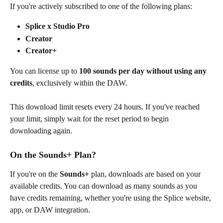
If you're actively subscribed to one of the following plans:
Splice x Studio Pro
Creator
Creator+
You can license up to 
100 sounds per day
without using any 
credits
, exclusively within the DAW.
This download limit resets every 24 hours. If you've reached 
your limit, simply wait for the reset period to begin 
downloading again.
On the Sounds+ Plan?
If you're on the 
Sounds+
 plan, downloads are based on your 
available credits. You can download as many sounds as you 
have credits remaining, whether you're using the Splice website, 
app, or DAW integration.