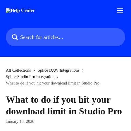
Skip to main content
Search for articles...
All Collections
Splice DAW Integrations
Splice Studio Pro Integration
What to do if you hit your download limit in Studio Pro
What to do if you hit your
download limit in Studio Pro
January 13, 2026