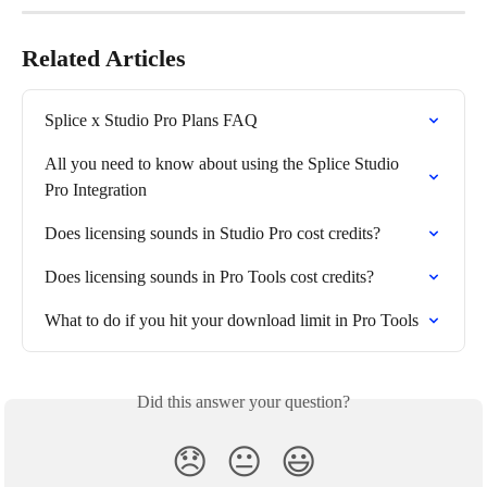
Related Articles
Splice x Studio Pro Plans FAQ
All you need to know about using the Splice Studio 
Pro Integration
Does licensing sounds in Studio Pro cost credits?
Does licensing sounds in Pro Tools cost credits?
What to do if you hit your download limit in Pro Tools
Did this answer your question?
😞
😐
😃