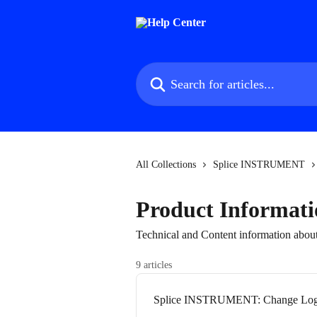
Skip to main content
Search for articles...
All Collections
Splice INSTRUMENT
Product Informati
Technical and Content information a
9 articles
Splice INSTRUMENT: Change Lo