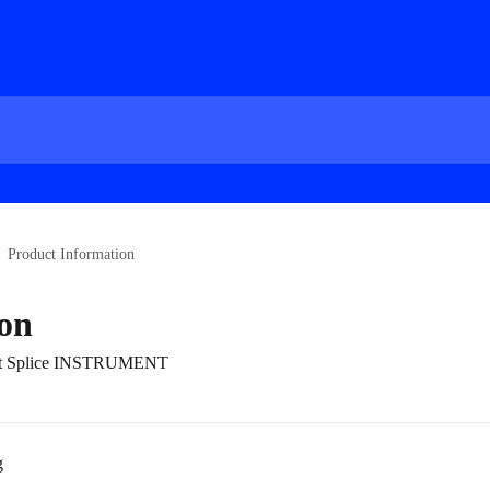
Product Information
on
bout Splice INSTRUMENT
g