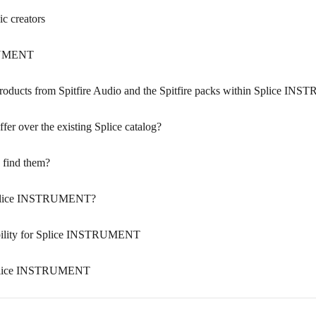
 creators
TRUMENT
 products from Spitfire Audio and the Spitfire packs within Splice 
 over the existing Splice catalog?
 find them?
Splice INSTRUMENT?
ibility for Splice INSTRUMENT
 Splice INSTRUMENT