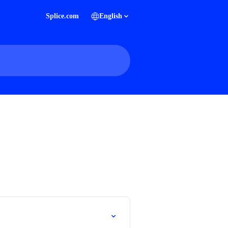
Splice.com
English