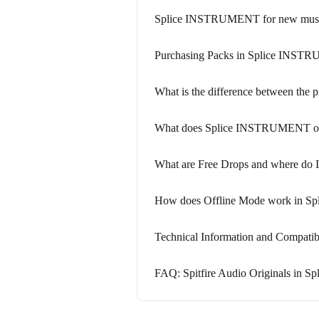
Splice INSTRUMENT for new music
Purchasing Packs in Splice INS
What is the difference between the
What does Splice INSTRUMENT offer
What are Free Drops and where do I
How does Offline Mode work in 
Technical Information and Compat
FAQ: Spitfire Audio Originals in