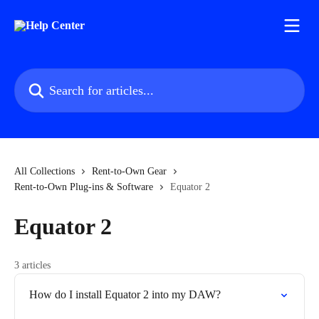
Skip to main content
Search for articles...
All Collections
Rent-to-Own Gear
Rent-to-Own Plug-ins & Software
Equator 2
Equator 2
3 articles
How do I install Equator 2 into my DAW?