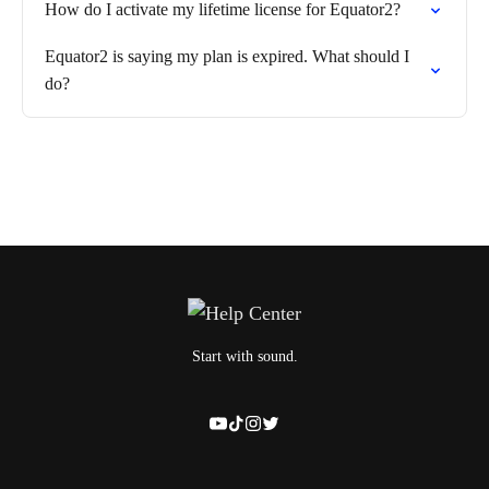
How do I activate my lifetime license for Equator2?
Equator2 is saying my plan is expired. What should I
do?
Start with sound.