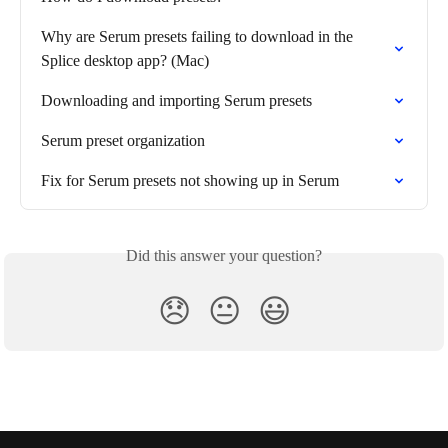
Why are Serum presets failing to download in the 
Splice desktop app? (Mac)
Downloading and importing Serum presets
Serum preset organization
Fix for Serum presets not showing up in Serum
Did this answer your question?
😞
😐
😃