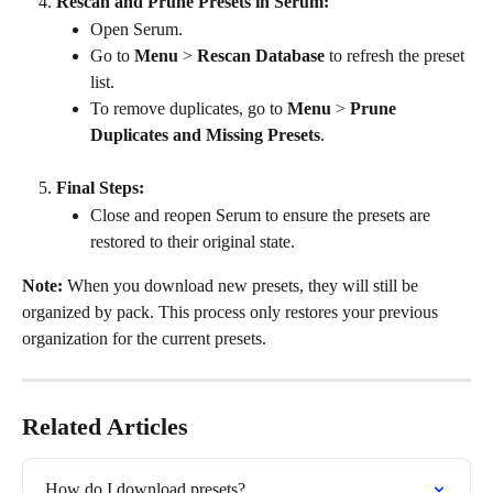
Rescan and Prune Presets in Serum:
Open Serum.
Go to 
Menu
 > 
Rescan Database
 to refresh the preset 
list.
To remove duplicates, go to 
Menu
 > 
Prune 
Duplicates and Missing Presets
.
Final Steps:
Close and reopen Serum to ensure the presets are 
restored to their original state.
Note:
 When you download new presets, they will still be 
organized by pack. This process only restores your previous 
organization for the current presets.
Related Articles
How do I download presets?