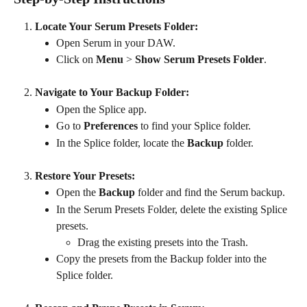
Locate Your Serum Presets Folder:
Open Serum in your DAW.
Click on 
Menu
 > 
Show Serum Presets Folder
.
Navigate to Your Backup Folder:
Open the Splice app.
Go to 
Preferences
 to find your Splice folder.
In the Splice folder, locate the 
Backup
 folder.
Restore Your Presets:
Open the 
Backup
 folder and find the Serum backup.
In the Serum Presets Folder, delete the existing Splice 
presets.
Drag the existing presets into the Trash.
Copy the presets from the Backup folder into the 
Splice folder.