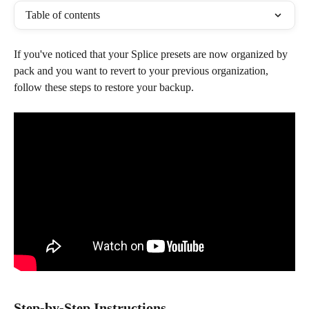
Table of contents
If you've noticed that your Splice presets are now organized by 
pack and you want to revert to your previous organization, 
follow these steps to restore your backup.
Step-by-Step Instructions