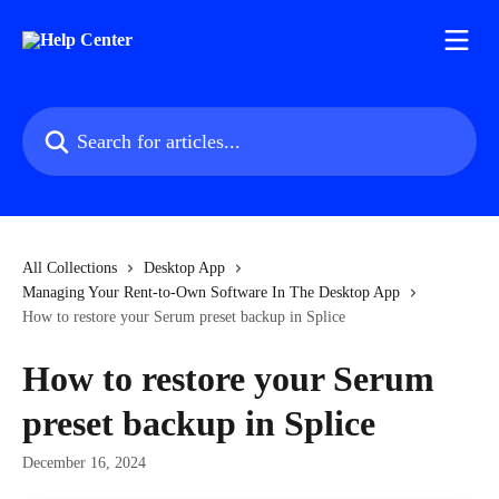
Skip to main content
Search for articles...
All Collections
Desktop App
Managing Your Rent-to-Own Software In The Desktop App
How to restore your Serum preset backup in Splice
How to restore your Serum
preset backup in Splice
December 16, 2024