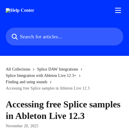
Skip to main content
Search for articles...
All Collections
Splice DAW Integrations
Splice Integration with Ableton Live 12.3+
Finding and using sounds
Accessing free Splice samples in Ableton Live 12.3
Accessing free Splice samples
in Ableton Live 12.3
November 20, 2025