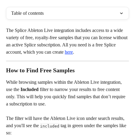
Table of contents
The Splice Ableton Live integration includes access to a wide 
variety of free, royalty-free samples that you can license without 
an active Splice subscription. All you need is a free Splice 
account, which you can create 
here
.
How to Find Free Samples
While browsing samples within the Ableton Live integration, 
use the 
Included
 filter to narrow your results to free content 
only. This will help you quickly find samples that don’t require 
a subscription to use. 
The filter will have the Ableton Live icon under search results, 
and you'll see the 
 tag in green under the samples like 
included
so: