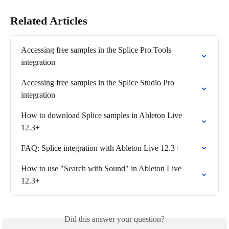
Related Articles
Accessing free samples in the Splice Pro Tools 
integration
Accessing free samples in the Splice Studio Pro 
integration
How to download Splice samples in Ableton Live 
12.3+
FAQ: Splice integration with Ableton Live 12.3+
How to use "Search with Sound" in Ableton Live 
12.3+
Did this answer your question?