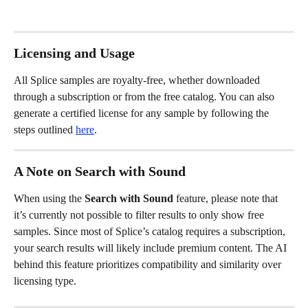
Licensing and Usage
All Splice samples are royalty-free, whether downloaded 
through a subscription or from the free catalog. You can also 
generate a certified license for any sample by following the 
steps outlined 
here
.
A Note on Search with Sound
When using the 
Search with Sound
 feature, please note that 
it’s currently not possible to filter results to only show free 
samples. Since most of Splice’s catalog requires a subscription, 
your search results will likely include premium content. The AI 
behind this feature prioritizes compatibility and similarity over 
licensing type.