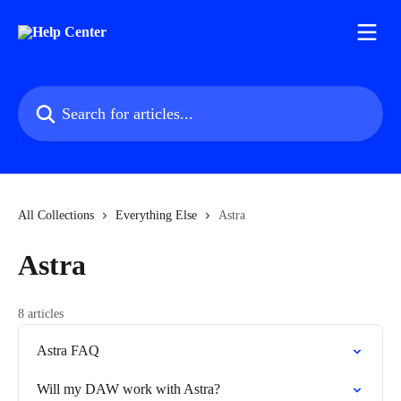
Skip to main content
Search for articles...
All Collections
Everything Else
Astra
Astra
8 articles
Astra FAQ
Will my DAW work with Astra?