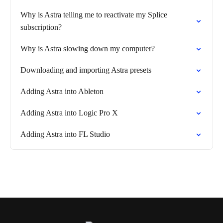
Why is Astra telling me to reactivate my Splice
subscription?
Why is Astra slowing down my computer?
Downloading and importing Astra presets
Adding Astra into Ableton
Adding Astra into Logic Pro X
Adding Astra into FL Studio