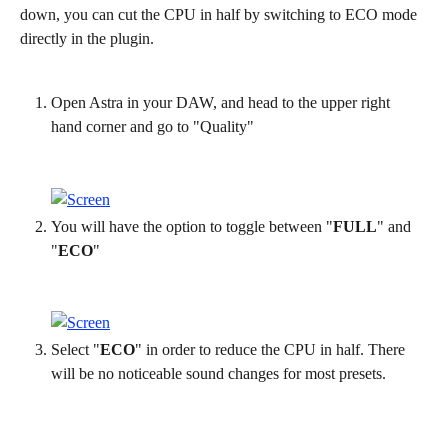
down, you can cut the CPU in half by switching to ECO mode 
directly in the plugin.
Open Astra in your DAW, and head to the upper right 
hand corner and go to "Quality"
You will have the option to toggle between "
FULL
" and 
"
ECO
"
Select "
ECO
" in order to reduce the CPU in half. There 
will be no noticeable sound changes for most presets.