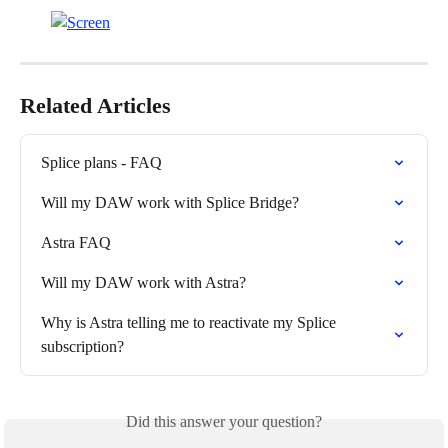
Related Articles
Splice plans - FAQ
Will my DAW work with Splice Bridge?
Astra FAQ
Will my DAW work with Astra?
Why is Astra telling me to reactivate my Splice 
subscription?
Did this answer your question?