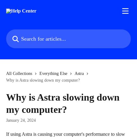
Skip to main content
Search for articles...
All Collections
Everything Else
Astra
Why is Astra slowing down my computer?
Why is Astra slowing down
my computer?
January 24, 2024
If using Astra is causing your computer's performance to slow 