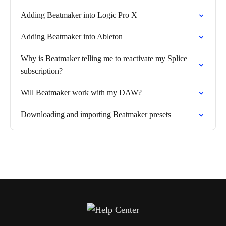
Adding Beatmaker into Logic Pro X
Adding Beatmaker into Ableton
Why is Beatmaker telling me to reactivate my Splice
subscription?
Will Beatmaker work with my DAW?
Downloading and importing Beatmaker presets