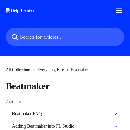
Skip to main content
Search for articles...
All Collections
Everything Else
Beatmaker
Beatmaker
7 articles
Beatmaker FAQ
Adding Beatmaker into FL Studio