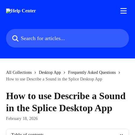
Skip to main content
Search for articles...
All Collections
Desktop App
Frequently Asked Questions
How to use Describe a Sound in the Splice Desktop App
How to use Describe a Sound
in the Splice Desktop App
February 18, 2026
Table of contents