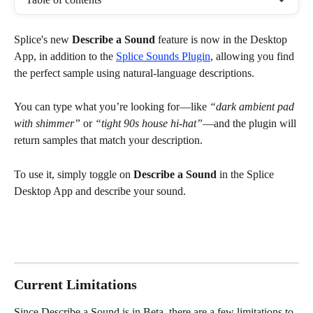
Splice's new 
Describe a Sound
 feature is now in the Desktop 
App, in addition to the 
Splice Sounds Plugin
, allowing you find 
the perfect sample using natural-language descriptions. 
You can type what you’re looking for—like 
“dark ambient pad 
with shimmer”
 or 
“tight 90s house hi-hat”
—and the plugin will 
return samples that match your description.
To use it, simply toggle on 
Describe a Sound
 in the Splice 
Desktop App and describe your sound.
Current Limitations
Since Describe a Sound is in Beta, there are a few limitations to 