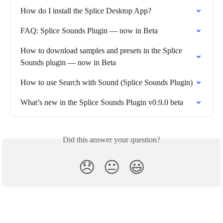
How do I install the Splice Desktop App?
FAQ: Splice Sounds Plugin — now in Beta
How to download samples and presets in the Splice 
Sounds plugin — now in Beta
How to use Search with Sound (Splice Sounds Plugin)
What’s new in the Splice Sounds Plugin v0.9.0 beta
Did this answer your question?
😞
😐
😃