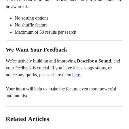
be aware of:
No sorting options
No shuffle feature
Maximum of 50 results per search
We Want Your Feedback
We’re actively building and improving 
Describe a Sound
, and 
your feedback is crucial. If you have ideas, suggestions, or 
notice any quirks, please share them 
here
.
Your input will help us make the feature even more powerful 
and intuitive.
Related Articles