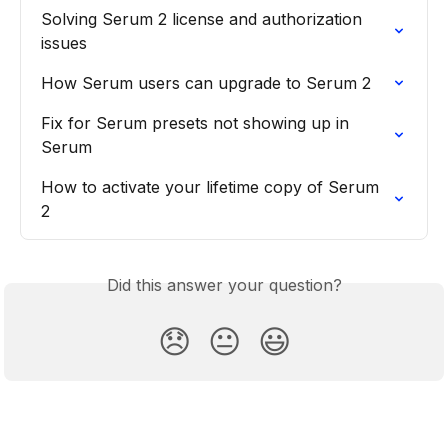
Solving Serum 2 license and authorization 
issues
How Serum users can upgrade to Serum 2
Fix for Serum presets not showing up in 
Serum
How to activate your lifetime copy of Serum 
2
Did this answer your question?
😞
😐
😃