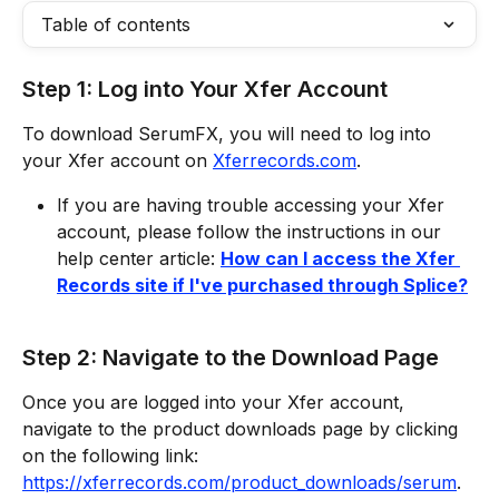
Table of contents
Step 1: Log into Your Xfer Account
To download SerumFX, you will need to log into 
your Xfer account on 
Xferrecords.com
. 
If you are having trouble accessing your Xfer 
account, please follow the instructions in our 
help center article: 
How can I access the Xfer 
Records site if I've purchased through Splice?
Step 2: Navigate to the Download Page
Once you are logged into your Xfer account, 
navigate to the product downloads page by clicking 
on the following link: 
https://xferrecords.com/product_downloads/serum
. 