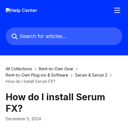
Skip to main content
Search for articles...
All Collections
Rent-to-Own Gear
Rent-to-Own Plug-ins & Software
Serum & Serum 2
How do I install Serum FX?
How do I install Serum
FX?
December 5, 2024