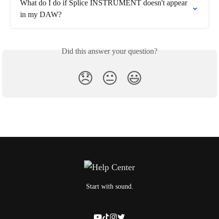
What do I do if Splice INSTRUMENT doesn't appear 
in my DAW?
Did this answer your question?
😞
😐
😃
Start with sound.