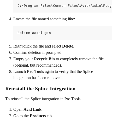
C:\Program Files\Common Files\Avid\Audio\Plug-I
Locate the file named something like:
Splice.aaxplugin
Right-click the file and select 
Delete
.
Confirm deletion if prompted.
Empty your 
Recycle Bin
 to completely remove the file 
(optional, but recommended).
Launch 
Pro Tools
 again to verify that the Splice 
integration has been removed.
Reinstall the Splice Integration
To reinstall the Splice integration in Pro Tools:
Open 
Avid Link
.
Go to the 
Products
 tab.