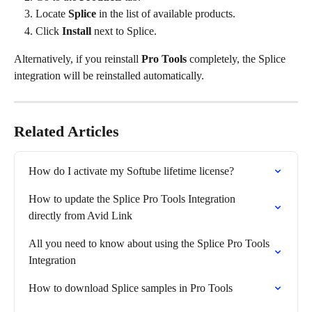
Locate 
Splice
 in the list of available products.
Click 
Install
 next to Splice.
Alternatively, if you reinstall 
Pro Tools
 completely, the Splice 
integration will be reinstalled automatically.
Related Articles
How do I activate my Softube lifetime license?
How to update the Splice Pro Tools Integration 
directly from Avid Link
All you need to know about using the Splice Pro Tools 
Integration
How to download Splice samples in Pro Tools