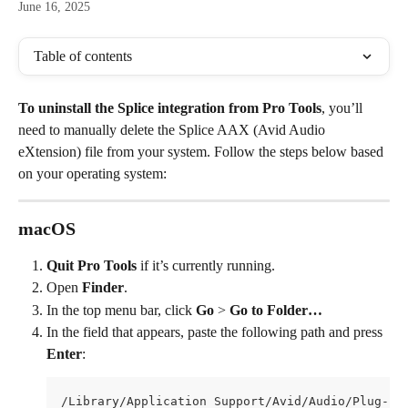
June 16, 2025
Table of contents
To uninstall the Splice integration from Pro Tools
, you’ll 
need to manually delete the Splice AAX (Avid Audio 
eXtension) file from your system. Follow the steps below based 
on your operating system:
macOS
Quit Pro Tools
 if it’s currently running.
Open 
Finder
.
In the top menu bar, click 
Go
 > 
Go to Folder…
In the field that appears, paste the following path and press 
Enter
:
/Library/Application Support/Avid/Audio/Plug-In