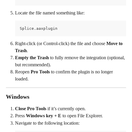
Locate the file named something like:
Splice.aaxplugin
Right-click (or Control-click) the file and choose 
Move to 
Trash
.
Empty the Trash
 to fully remove the integration (optional, 
but recommended).
Reopen 
Pro Tools
 to confirm the plugin is no longer 
loaded.
Windows
Close Pro Tools
 if it’s currently open.
Press 
Windows key + E
 to open File Explorer.
Navigate to the following location: