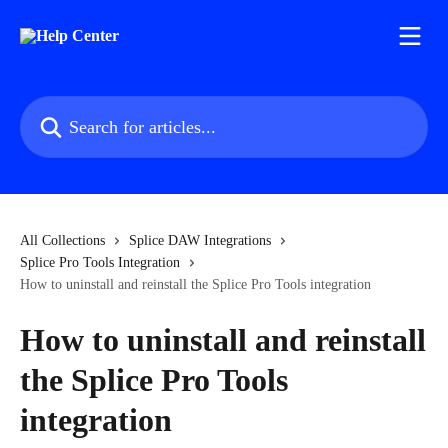
Skip to main content
Search for articles...
All Collections
Splice DAW Integrations
Splice Pro Tools Integration
How to uninstall and reinstall the Splice Pro Tools integration
How to uninstall and reinstall
the Splice Pro Tools
integration