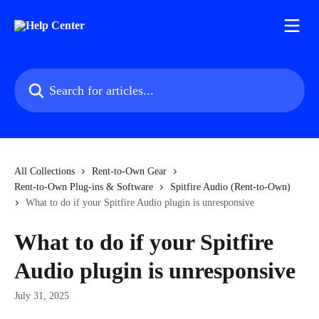
Skip to main content
Search for articles...
All Collections
Rent-to-Own Gear
Rent-to-Own Plug-ins & Software
Spitfire Audio (Rent-to-Own)
What to do if your Spitfire Audio plugin is unresponsive
What to do if your Spitfire
Audio plugin is unresponsive
July 31, 2025