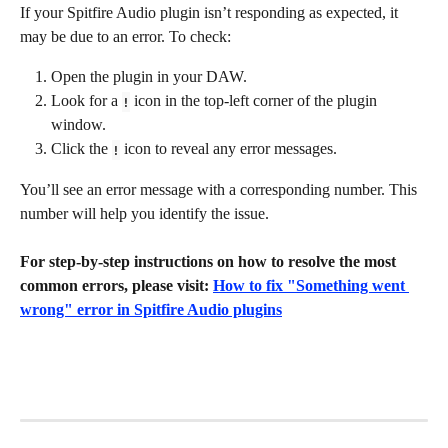
If your Spitfire Audio plugin isn’t responding as expected, it 
may be due to an error. To check:
Open the plugin in your DAW.
Look for a 
 icon in the top-left corner of the plugin 
!
window.
Click the 
 icon to reveal any error messages.
!
You’ll see an error message with a corresponding number. This 
number will help you identify the issue.
For step-by-step instructions on how to resolve the most 
common errors, please visit: 
How to fix "Something went 
wrong" error in Spitfire Audio plugins