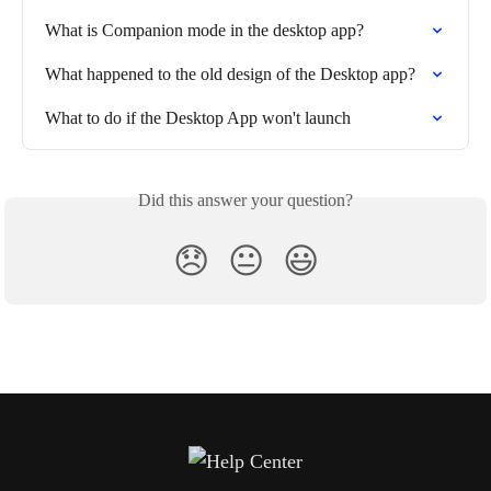
What is Companion mode in the desktop app?
What happened to the old design of the Desktop app?
What to do if the Desktop App won't launch
Did this answer your question?
😞
😐
😃