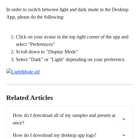
In order to switch between light and dark mode in the Desktop 
App, please do the following:
Click on your avatar in the top right corner of the app and 
select "Preferences"
Scroll down to "Display Mode"
Select "Dark" or "Light" depending on your preference.
Related Articles
How do I download all of my samples and presets at 
once?
How do I download my desktop app logs?