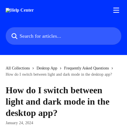
Skip to main content
Search for articles...
All Collections
Desktop App
Frequently Asked Questions
How do I switch between light and dark mode in the desktop app?
How do I switch between
light and dark mode in the
desktop app?
January 24, 2024