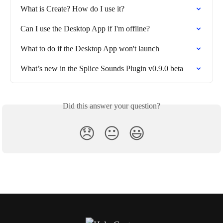
What is Create? How do I use it?
Can I use the Desktop App if I'm offline?
What to do if the Desktop App won't launch
What’s new in the Splice Sounds Plugin v0.9.0 beta
Did this answer your question?
😞
😐
😃