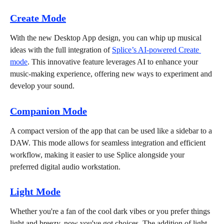
Create Mode
With the new Desktop App design, you can whip up musical 
ideas with the full integration of 
Splice’s AI-powered Create 
mode
. This innovative feature leverages AI to enhance your 
music-making experience, offering new ways to experiment and 
develop your sound.
Companion Mode
A compact version of the app that can be used like a sidebar to a 
DAW. This mode allows for seamless integration and efficient 
workflow, making it easier to use Splice alongside your 
preferred digital audio workstation.
Light Mode
Whether you're a fan of the cool dark vibes or you prefer things 
light and breezy, now you've got choices. The addition of light 