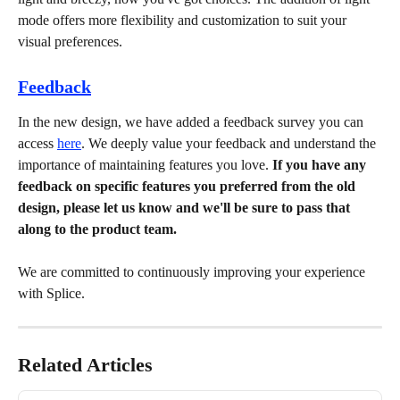
mode offers more flexibility and customization to suit your 
visual preferences.
Feedback
In the new design, we have added a feedback survey you can 
access 
here
. We deeply value your feedback and understand the 
importance of maintaining features you love.
 If you have any 
feedback on specific features you preferred from the old 
design, please let us know and we'll be sure to pass that 
along to the product team.
We are committed to continuously improving your experience 
with Splice.
Related Articles