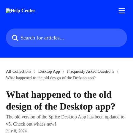
Skip to main content
Search for articles...
All Collections
Desktop App
Frequently Asked Questions
What happened to the old design of the Desktop app?
What happened to the old
design of the Desktop app?
The old version of the Splice Desktop App has been updated to
v5. Check out what's new!
July 8, 2024