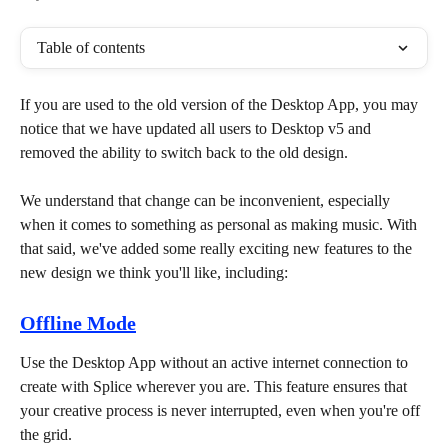
Table of contents
If you are used to the old version of the Desktop App, you may 
notice that we have updated all users to Desktop v5 and 
removed the ability to switch back to the old design.
We understand that change can be inconvenient, especially 
when it comes to something as personal as making music. With 
that said, we've added some really exciting new features to the 
new design we think you'll like, including:
Offline Mode
Use the Desktop App without an active internet connection to 
create with Splice wherever you are. This feature ensures that 
your creative process is never interrupted, even when you're off 
the grid. 